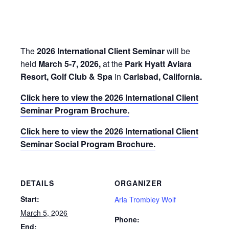
Park Hyatt Aviara Resort, Golf
Club & Spa, Carlsbad, CA
March 5, 2026
-
March 7, 2026
The
2026 International Client Seminar
will be
held
March 5-7, 2026,
at the
Park Hyatt Aviara
Resort, Golf Club & Spa
in
Carlsbad, California.
Click here to view the 2026 International Client
Seminar Program Brochure.
Click here to view the 2026 International Client
Seminar Social Program Brochure.
DETAILS
ORGANIZER
Start:
Aria Trombley Wolf
March 5, 2026
Phone: