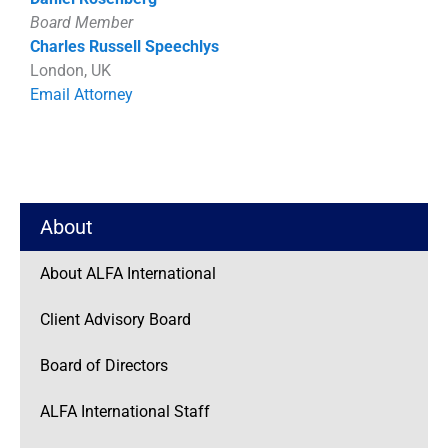
Board Member
Charles Russell Speechlys
London, UK
Email Attorney
About
About ALFA International
Client Advisory Board
Board of Directors
ALFA International Staff