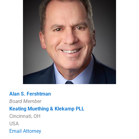
Alan S. Fershtman
Board Member
Keating Muething & Klekamp PLL
Cincinnati, OH
USA
Email Attorney