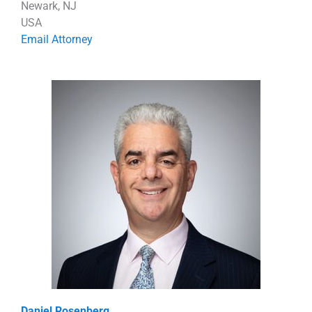
Newark, NJ
USA
Email Attorney
Daniel Rosenberg