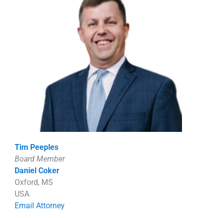
Tim Peeples
Board Member
Daniel Coker
Oxford, MS
USA
Email Attorney