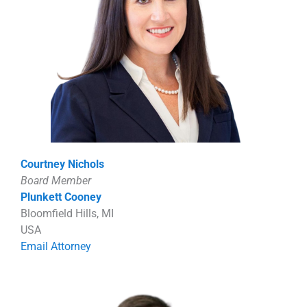
Courtney Nichols
Board Member
Plunkett Cooney
Bloomfield Hills, MI
USA
Email Attorney