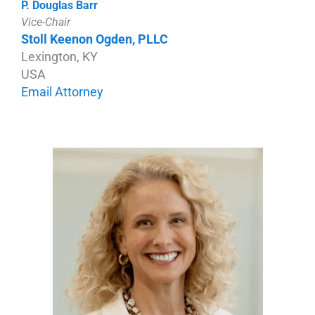
P. Douglas Barr
Vice-Chair
Stoll Keenon Ogden, PLLC
Lexington, KY
USA
Email Attorney