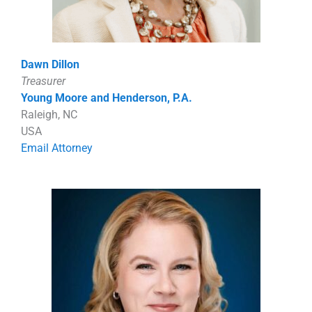
Dawn Dillon
Treasurer
Young Moore and Henderson, P.A.
Raleigh, NC
USA
Email Attorney