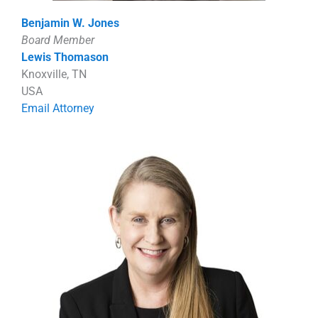
Benjamin W. Jones
Board Member
Lewis Thomason
Knoxville, TN
USA
Email Attorney