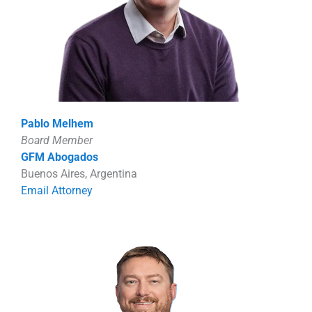
Pablo Melhem
Board Member
GFM Abogados
Buenos Aires, Argentina
Email Attorney