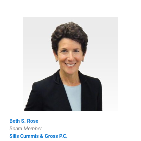
Beth S. Rose
Board Member
Sills Cummis & Gross P.C.