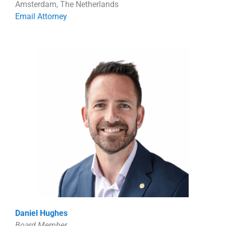
Amsterdam, The Netherlands
Email Attorney
Daniel Hughes
Board Member