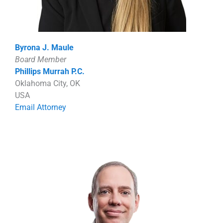
Byrona J. Maule
Board Member
Phillips Murrah P.C.
Oklahoma City, OK
USA
Email Attorney