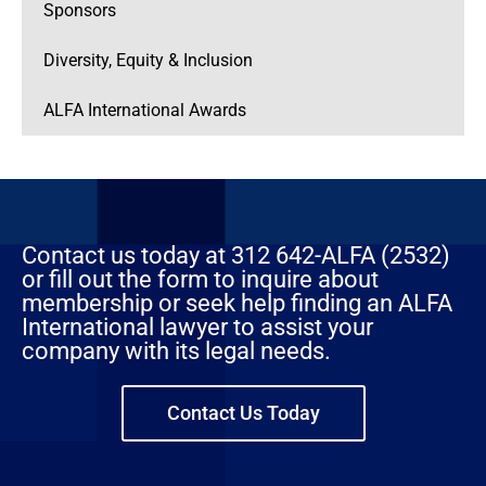
Sponsors
Diversity, Equity & Inclusion
ALFA International Awards
Contact us today at 312 642-ALFA (2532)
or fill out the form to inquire about
membership or seek help finding an ALFA
International lawyer to assist your
company with its legal needs.
Contact Us Today