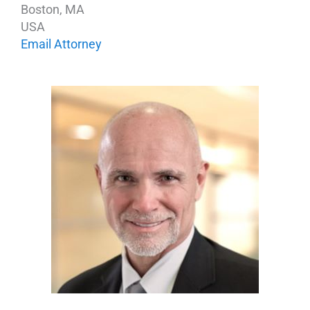
Boston, MA
USA
Email Attorney