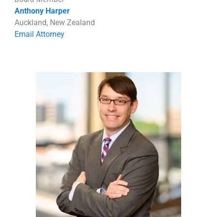
Anthony Harper
Auckland, New Zealand
Email Attorney