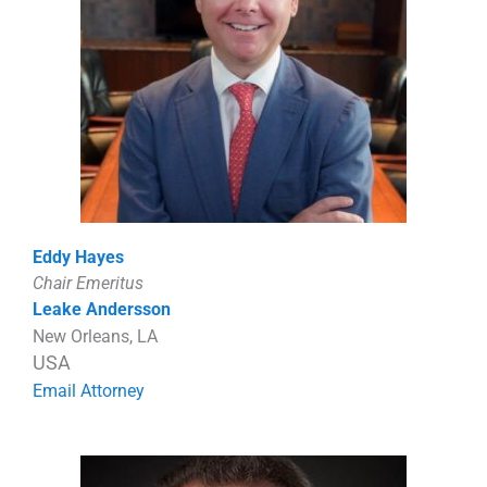
Eddy Hayes
Chair Emeritus
Leake Andersson
New Orleans, LA
USA
Email Attorney