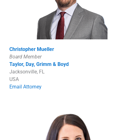
Christopher Mueller
Board Member
Taylor, Day, Grimm & Boyd
Jacksonville, FL
USA
Email Attorney