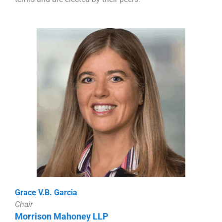
Grace V.B. Garcia
Chair
Morrison Mahoney LLP