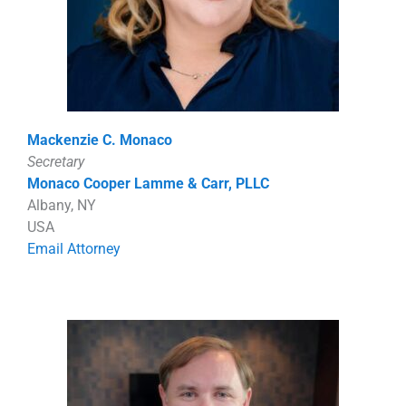
Mackenzie C. Monaco
Secretary
Monaco Cooper Lamme & Carr, PLLC
Albany, NY
USA
Email Attorney