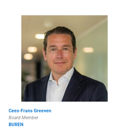
Cees-Frans Greeven
Board Member
BUREN