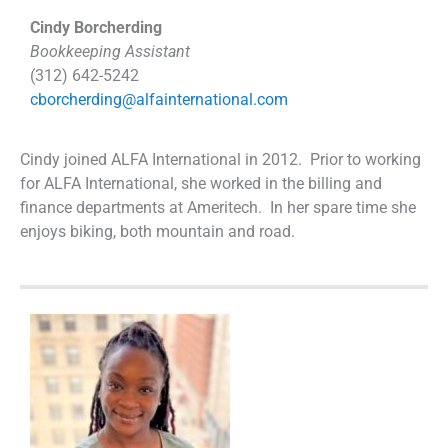
Cindy Borcherding
Bookkeeping Assistant
(312) 642-5242
cborcherding@alfainternational.com
Cindy joined ALFA International in 2012. Prior to working
for ALFA International, she worked in the billing and
finance departments at Ameritech. In her spare time she
enjoys biking, both mountain and road.