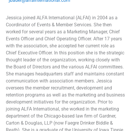
jbauer@alfainternational.com
Jessica joined ALFA International (ALFAI) in 2004 as a
Coordinator of Events & Member Services. She then
worked for several years as a Marketing Manager, Chief
Events Officer and Chief Operating Officer. After 17 years
with the association, she accepted her current role as
Chief Executive Officer. In this position she is the strategic
thought leader of the organization, working closely with
the Board of Directors and the various ALFAI committees.
She manages headquarters staff and maintains constant
communication with association members. Jessica
oversees the member recruitment, development and
retention programs as well as the marketing and business
development initiatives for the organization. Prior to
joining ALFA International, she worked in the marketing
department of the Chicago-based law firm of Gardner,
Carton & Douglas, LLP (now Faegre Drinker Biddle &
Reath). She is a graduate of the University of Iowa Tippie