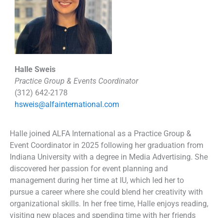
Halle Sweis
Practice Group & Events Coordinator
(312) 642-2178
hsweis@alfainternational.com
Halle joined ALFA International as a Practice Group &
Event Coordinator in 2025 following her graduation from
Indiana University with a degree in Media Advertising. She
discovered her passion for event planning and
management during her time at IU, which led her to
pursue a career where she could blend her creativity with
organizational skills. In her free time, Halle enjoys reading,
visiting new places and spending time with her friends