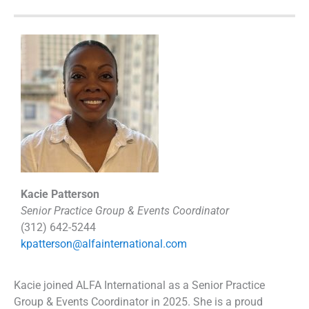
Kacie Patterson
Senior Practice Group & Events Coordinator
(312) 642-5244
kpatterson@alfainternational.com
Kacie joined ALFA International as a Senior Practice
Group & Events Coordinator in 2025. She is a proud