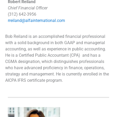
Robert Reiland
Chief Financial Officer
(312) 642-3956
rreiland@alfainternational.com
Bob Reiland is an accomplished financial professional
with a solid background in both GAAP and managerial
accounting, as well as experience in public accounting.
He is a Certified Public Accountant (CPA) and has a
CGMA designation, which distinguishes professionals
who have advanced proficiency in finance, operations,
strategy and management. He is currently enrolled in the
AICPA IFRS certificate program.