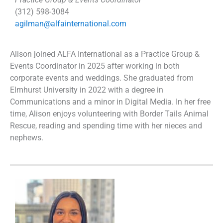
(312) 598-3084
agilman@alfainternational.com
Alison joined ALFA International as a Practice Group &
Events Coordinator in 2025 after working in both
corporate events and weddings. She graduated from
Elmhurst University in 2022 with a degree in
Communications and a minor in Digital Media. In her free
time, Alison enjoys volunteering with Border Tails Animal
Rescue, reading and spending time with her nieces and
nephews.