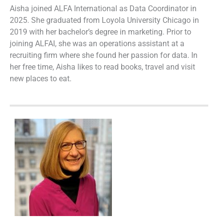
Aisha joined ALFA International as Data Coordinator in
2025. She graduated from Loyola University Chicago in
2019 with her bachelor’s degree in marketing. Prior to
joining ALFAI, she was an operations assistant at a
recruiting firm where she found her passion for data. In
her free time, Aisha likes to read books, travel and visit
new places to eat.