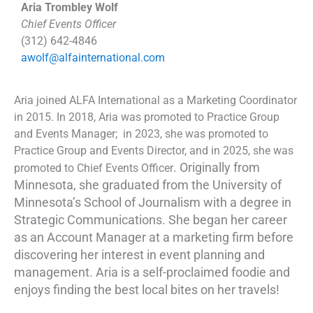
Aria Trombley Wolf
Chief Events Officer
(312) 642-4846
awolf@alfainternational.com
Aria joined ALFA International as a Marketing Coordinator
in 2015. In 2018, Aria was promoted to Practice Group
and Events Manager; in 2023, she was promoted to
Practice Group and Events Director, and in 2025, she was
. Originally from
promoted to Chief Events Officer
Minnesota, she graduated from the University of
Minnesota’s School of Journalism with a degree in
Strategic Communications. She began her career
as an Account Manager at a marketing firm before
discovering her interest in event planning and
management. Aria is a self-proclaimed foodie and
enjoys finding the best local bites on her travels!