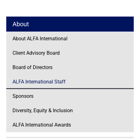
About
About ALFA International
Client Advisory Board
Board of Directors
ALFA International Staff
Sponsors
Diversity, Equity & Inclusion
ALFA International Awards