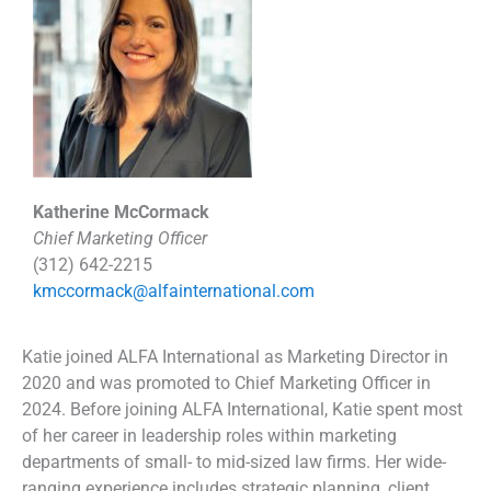
Katherine McCormack
Chief Marketing Officer
(312) 642-2215
kmccormack@alfainternational.com
Katie joined ALFA International as Marketing Director in
2020 and was promoted to Chief Marketing Officer in
2024. Before joining ALFA International, Katie spent most
of her career in leadership roles within marketing
departments of small- to mid-sized law firms. Her wide-
ranging experience includes strategic planning, client