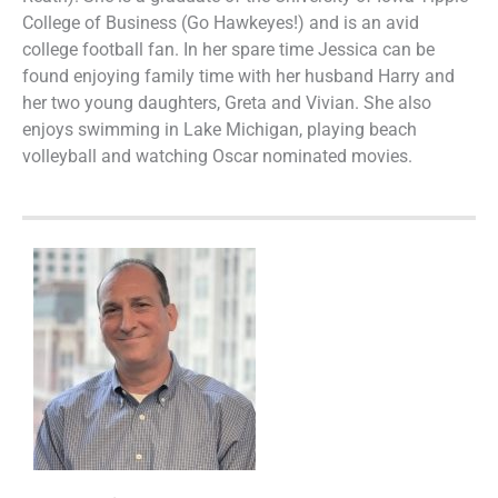
College of Business (Go Hawkeyes!) and is an avid
college football fan. In her spare time Jessica can be
found enjoying family time with her husband Harry and
her two young daughters, Greta and Vivian. She also
enjoys swimming in Lake Michigan, playing beach
volleyball and watching Oscar nominated movies.