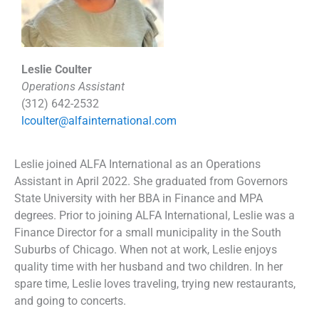
Leslie Coulter
Operations Assistant
(312) 642-2532
lcoulter@alfainternational.com
Leslie joined ALFA International as an Operations
Assistant in April 2022. She graduated from Governors
State University with her BBA in Finance and MPA
degrees. Prior to joining ALFA International, Leslie was a
Finance Director for a small municipality in the South
Suburbs of Chicago. When not at work, Leslie enjoys
quality time with her husband and two children. In her
spare time, Leslie loves traveling, trying new restaurants,
and going to concerts.