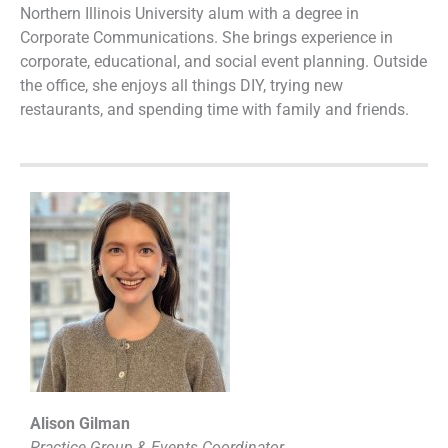
Northern Illinois University alum with a degree in
Corporate Communications. She brings experience in
corporate, educational, and social event planning. Outside
the office, she enjoys all things DIY, trying new
restaurants, and spending time with family and friends.
Alison Gilman
Practice Group & Events Coordinator