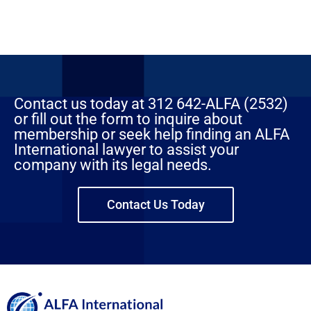
Contact us today at 312 642-ALFA (2532)
or fill out the form to inquire about
membership or seek help finding an ALFA
International lawyer to assist your
company with its legal needs.
Contact Us Today