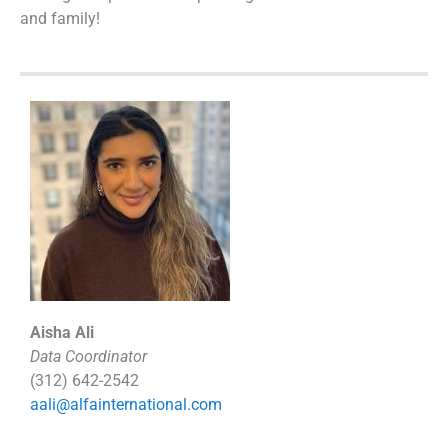
and family!
Aisha Ali
Data Coordinator
(312) 642-2542
aali@alfainternational.com