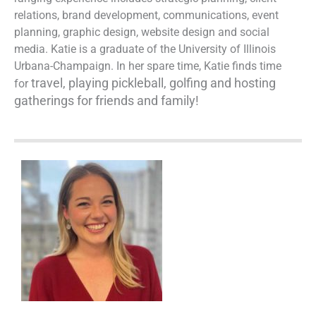
relations, brand development, communications, event
planning, graphic design, website design and social
media. Katie is a graduate of the University of Illinois
Urbana-Champaign. In her spare time, Katie finds time
travel, playing
pickleball, golfing and hosting
for
gatherings for friends and family!