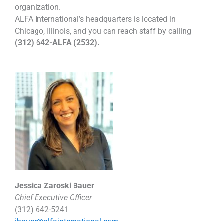
organization.
ALFA International’s headquarters is located in
Chicago, Illinois, and you can reach staff by calling
(312) 642-ALFA (2532).
Jessica Zaroski Bauer
Chief Executive Officer
(312) 642-5241