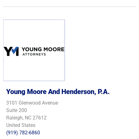
Young Moore And Henderson, P.A.
3101 Glenwood Avenue
Suite 200
Raleigh, NC 27612
United States
(919) 782-6860