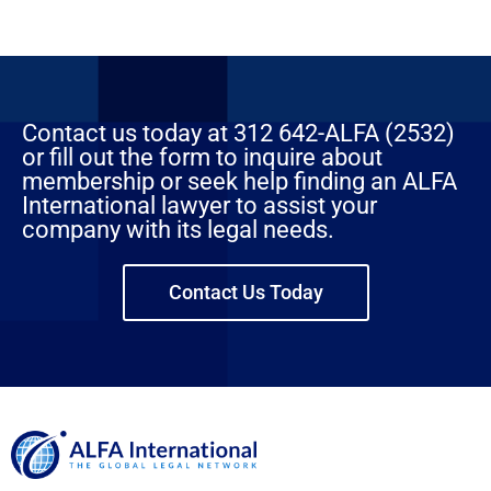
Contact us today at 312 642-ALFA (2532)
or fill out the form to inquire about
membership or seek help finding an ALFA
International lawyer to assist your
company with its legal needs.
Contact Us Today