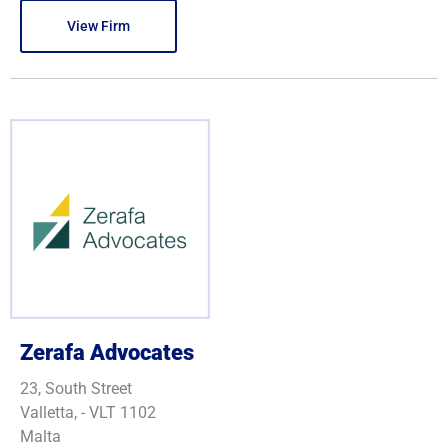
View Firm
Zerafa Advocates
23, South Street
Valletta, - VLT 1102
Malta