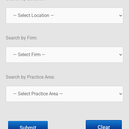
Search by Firm:
Search by Practice Area:
Clear