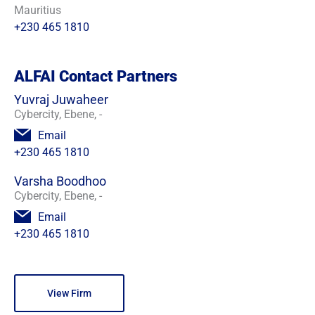
Mauritius
+230 465 1810
ALFAI Contact Partners
Yuvraj Juwaheer
Cybercity, Ebene, -
Email
+230 465 1810
Varsha Boodhoo
Cybercity, Ebene, -
Email
+230 465 1810
View Firm