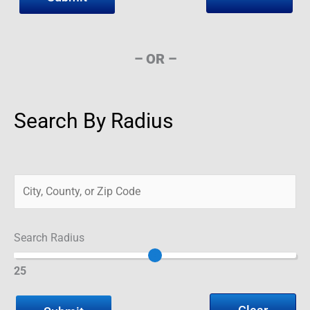
– OR –
Search By Radius
Search Radius
25