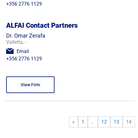
+356 2776 1129
ALFAI Contact Partners
Dr. Omar Zerafa
Valletta, -
Email
+356 2776 1129
View Firm
«
1
…
12
13
14