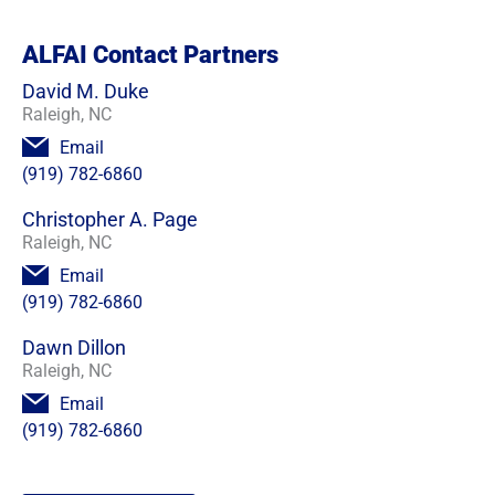
ALFAI Contact Partners
David M. Duke
Raleigh, NC
Email
(919) 782-6860
Christopher A. Page
Raleigh, NC
Email
(919) 782-6860
Dawn Dillon
Raleigh, NC
Email
(919) 782-6860