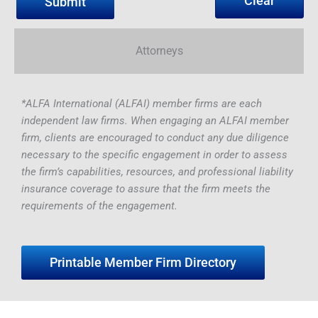
Clear
Attorneys
*ALFA International (ALFAI) member firms are each
independent law firms. When engaging an ALFAI member
firm, clients are encouraged to conduct any due diligence
necessary to the specific engagement in order to assess
the firm’s capabilities, resources, and professional liability
insurance coverage to assure that the firm meets the
requirements of the engagement.
Printable Member Firm Directory
Yuvraj
Varsha
David
Christopher
Dawn
Dr.