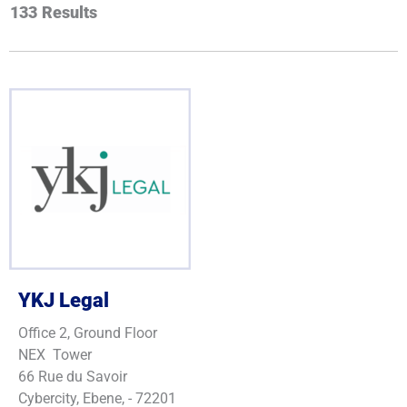
133
Results
Juwaheer
Boodhoo
M.
A.
Dillon
Omar
Duke
Page
Zerafa
YKJ Legal
Office 2, Ground Floor
NEX Tower
66 Rue du Savoir
Cybercity, Ebene, - 72201