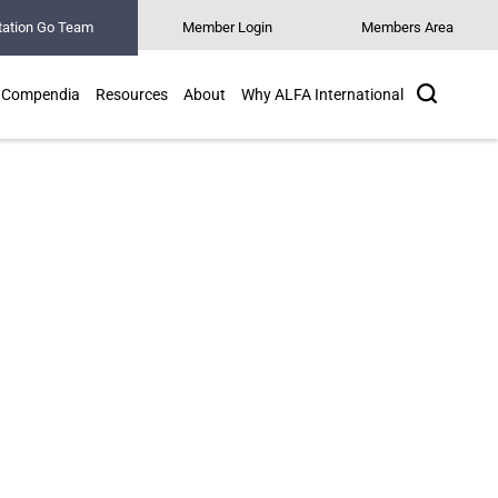
tation Go Team
Member Login
Members Area
Search
Compendia
Resources
About
Why ALFA International