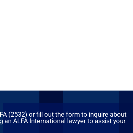
 (2532) or fill out the form to inquire about
 an ALFA International lawyer to assist your