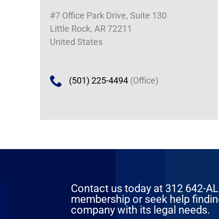
#7 Office Park Drive, Suite 130
Little Rock, AR 72211
United States
(501) 225-4494
(Office)
Contact us today at 312 642-ALFA
membership or seek help finding
company with its legal needs.