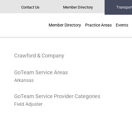
Contact Us
Member Directory
Transpor
Member Directory
Practice Areas
Events
Crawford & Company
GoTeam Service Areas
Arkansas
GoTeam Service Provider Categories
Field Adjuster