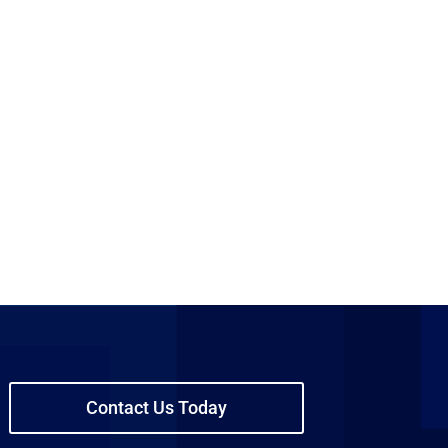
Contact Us Today