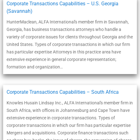
Corporate Transactions Capabilities – U.S. Georgia
(Savannah)
HunterMaclean, ALFA International's member firm in Savannah,
Georgia, has business transactions attorneys who handle a
variety of corporate issues for clients throughout Georgia and the
United States. Types of corporate transactions in which our firm
has particular expertise Attorneys in this practice area have
extensive experience in general corporate representation;
formation and organization…
Corporate Transactions Capabilities – South Africa
Knowles Husain Lindsay Inc., ALFA International's member firm in
South Africa, with offices in Johannesburg and Cape Town have
extensive experience in corporate transactions. Types of
corporate transactions in which our firm has particular expertise
Mergers and acquisitions. Corporate finance transactions such