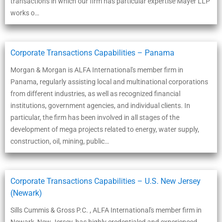
transactions in which our firm has particular expertise Mayer LLP
works o…
Corporate Transactions Capabilities – Panama
Morgan & Morgan is ALFA International's member firm in
Panama, regularly assisting local and multinational corporations
from different industries, as well as recognized financial
institutions, government agencies, and individual clients. In
particular, the firm has been involved in all stages of the
development of mega projects related to energy, water supply,
construction, oil, mining, public…
Corporate Transactions Capabilities – U.S. New Jersey
(Newark)
Sills Cummis & Gross P.C. , ALFA International's member firm in