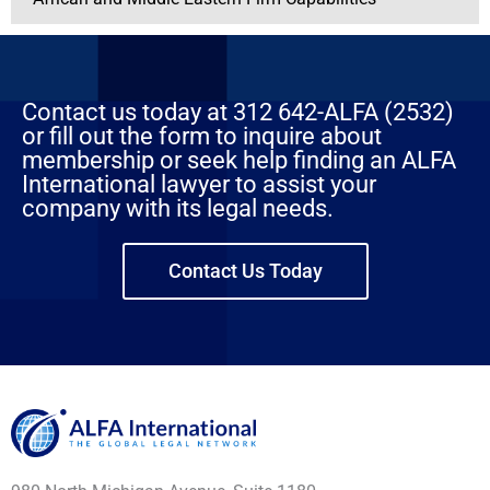
Contact us today at 312 642-ALFA (2532)
or fill out the form to inquire about
membership or seek help finding an ALFA
International lawyer to assist your
company with its legal needs.
Contact Us Today