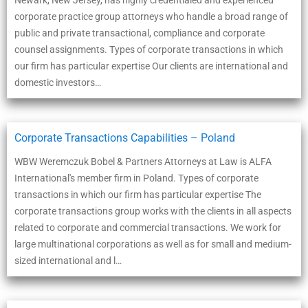
Newark, New Jersey, has highly credentialed and experienced
corporate practice group attorneys who handle a broad range of
public and private transactional, compliance and corporate
counsel assignments. Types of corporate transactions in which
our firm has particular expertise Our clients are international and
domestic investors…
Corporate Transactions Capabilities – Poland
WBW Weremczuk Bobel & Partners Attorneys at Law is ALFA
International's member firm in Poland. Types of corporate
transactions in which our firm has particular expertise The
corporate transactions group works with the clients in all aspects
related to corporate and commercial transactions. We work for
large multinational corporations as well as for small and medium-
sized international and l…