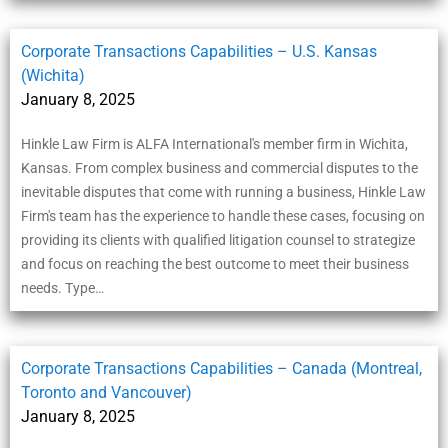
Corporate Transactions Capabilities – U.S. Kansas
(Wichita)
January 8, 2025
Hinkle Law Firm is ALFA International's member firm in Wichita,
Kansas. From complex business and commercial disputes to the
inevitable disputes that come with running a business, Hinkle Law
Firm's team has the experience to handle these cases, focusing on
providing its clients with qualified litigation counsel to strategize
and focus on reaching the best outcome to meet their business
needs. Type…
Corporate Transactions Capabilities – Canada (Montreal,
Toronto and Vancouver)
January 8, 2025