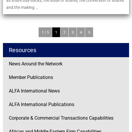
as share buy-backs, the issue of shares, the conversion of shares
and the making …
1 / 5
1
2
3
4
5
Resources
News Around the Network
Member Publications
ALFA International News
ALFA International Publications
Corporate & Commercial Transactions Capabilities
African and Middle Eastern Firm Capabilities