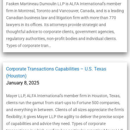
Fasken Martineau Dumoulin LLP is ALFA International’s member
firm in Montreal, Toronto and Vancouver, Canada, and is a leading
Canadian business law and litigation firm with more than 770
lawyers in its offices. Its attorneys provide strategic and
thoughtful advice to corporate clients, government agencies,
regulatory authorities, non-profit bodies and individual clients.
Types of corporate tran…
Corporate Transactions Capabilities – U.S. Texas
(Houston)
January 8, 2025
Mayer LLP, ALFA International’s member firm in Houston, Texas,
clients run the gamut from start-ups to Fortune 500 companies,
and everything in between. Clients of all sizes appreciate the firm’s
flexibility; it gives Mayer LLP the agility to deliver the precise scope
of capabilities and advice they need. Types of corporate