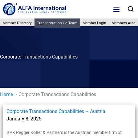
Skip
S
to
content
Member Directory
Transportation Go Team
Member Login
Members Area
Member Director
Practice Areas
Why ALFA Intern
Corporate Transactions Capabilities
Home
Corporate Transactions Capabilities
Corporate Transactions Capabilities – Austria
January 8, 2025
GPK Pegger Kofler & Partners is the Austrian member firm of