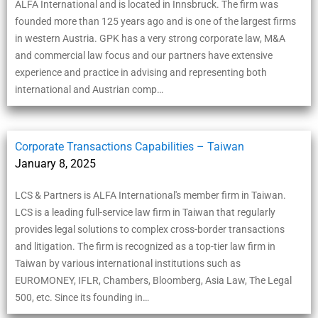
ALFA International and is located in Innsbruck. The firm was
founded more than 125 years ago and is one of the largest firms
in western Austria. GPK has a very strong corporate law, M&A
and commercial law focus and our partners have extensive
experience and practice in advising and representing both
international and Austrian comp…
Corporate Transactions Capabilities – Taiwan
January 8, 2025
LCS & Partners is ALFA International's member firm in Taiwan.
LCS is a leading full-service law firm in Taiwan that regularly
provides legal solutions to complex cross-border transactions
and litigation. The firm is recognized as a top-tier law firm in
Taiwan by various international institutions such as
EUROMONEY, IFLR, Chambers, Bloomberg, Asia Law, The Legal
500, etc. Since its founding in…