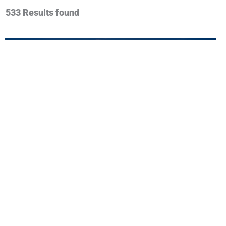
533 Results found
View More
Custard Insurance Adjusters