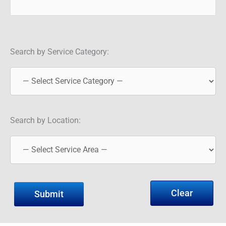
Search by Service Category:
Search by Location:
Clear