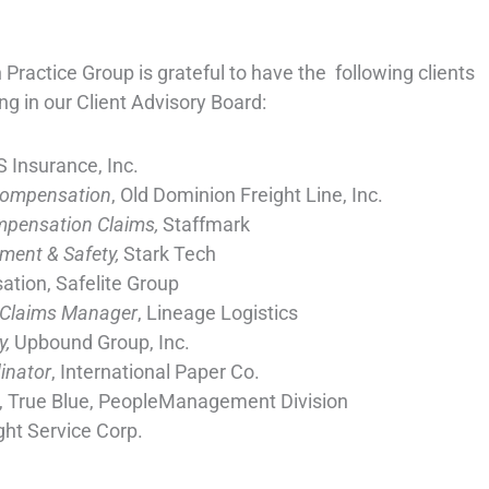
ractice Group is grateful to have the following clients
ng in our Client Advisory Board:
S Insurance, Inc.
Compensation
, Old Dominion Freight Line, Inc.
ompensation Claims,
Staffmark
ment & Safety,
Stark Tech
tion, Safelite Group
 Claims Manager
, Lineage Logistics
y,
Upbound Group, Inc.
inator
, International Paper Co.
, True Blue, PeopleManagement Division
ght Service Corp.