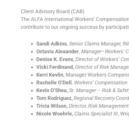
Client Advisory Board (CAB)
The ALFA International Workers’ Compensation P
contribute to our ongoing success by participati
Sandi Adkins
,
Senior Claims Manager,
IN
Octavia Alexander
,
Manager
–
Workers’ 
Denise K. Evans,
Director of Workers’ C
Vicki Ferdinand,
Director of Risk Manage
Kerri Kevlin
, Manager Workers Compensa
Rachelle O’Dell
,
Workers’ Compensation
Kevin O’Shea,
Sr. Manager – Risk & Safet
Tom Rodriguez,
Regional Recovery Coord
Tricia Wilson,
Director, Risk Management
Nicole Woehrle,
Claims Specialist III
, Wri