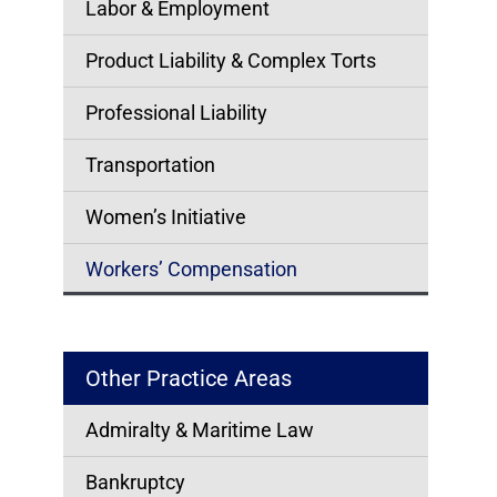
Labor & Employment
Product Liability & Complex Torts
Professional Liability
Transportation
Women’s Initiative
Workers’ Compensation
Other Practice Areas
Admiralty & Maritime Law
Bankruptcy