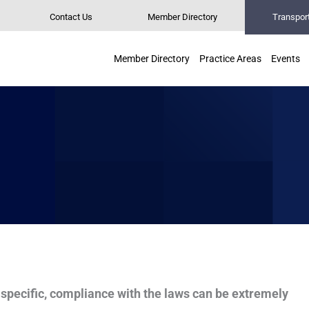
Contact Us
Member Directory
Transpor
Member Directory
Practice Areas
Events
specific, compliance with the laws can be extremely