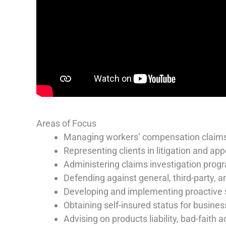
Areas of Focus
Managing workers’ compensation claim
Representing clients in litigation and app
Administering claims investigation prog
Defending against general, third-party, an
Developing and implementing proactive
Obtaining self-insured status for busine
Advising on products liability, bad-faith