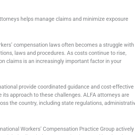
 attorneys helps manage claims and minimize exposure
rkers’ compensation laws often becomes a struggle with
ions, laws and procedures. As costs continue to rise,
claims is an increasingly important factor in your
ational provide coordinated guidance and cost-effective
e its approach to these challenges. ALFA attorneys are
s the country, including state regulations, administrati
ternational Workers’ Compensation Practice Group actively