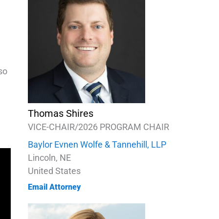
so
Thomas Shires
VICE-CHAIR/2026 PROGRAM CHAIR
Baylor Evnen Wolfe & Tannehill, LLP
Lincoln, NE
United States
Email Attorney