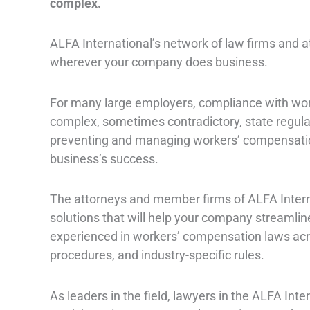
complex.
ALFA International’s network of law firms and
wherever your company does business.
For many large employers, compliance with wo
complex, sometimes contradictory, state regulat
preventing and managing workers’ compensation 
business’s success.
The attorneys and member firms of ALFA Intern
solutions that will help your company streamlin
experienced in workers’ compensation laws acros
procedures, and industry-specific rules.
As leaders in the field, lawyers in the ALFA In