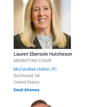
Lauren Ebersole Hutcheson
MARKETING CHAIR
McCandlish Holton, PC
Richmond, VA
United States
Email Attorney