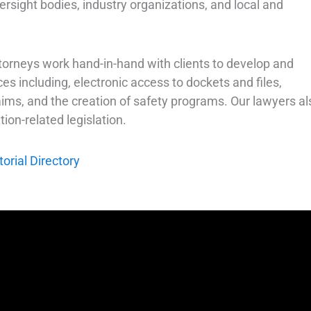
sight bodies, industry organizations, and local and
 attorneys work hand-in-hand with clients to develop and
s including, electronic access to dockets and files,
ms, and the creation of safety programs. Our lawyers al
ion-related legislation.
rial Directory