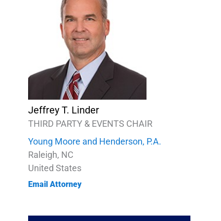
Jeffrey T. Linder
THIRD PARTY & EVENTS CHAIR
Young Moore and Henderson, P.A.
Raleigh, NC
United States
Email Attorney