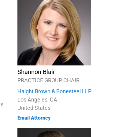
Shannon Blair
PRACTICE GROUP CHAIR
Haight Brown & Bonesteel LLP
Los Angeles, CA
ve
United States
Email Attorney