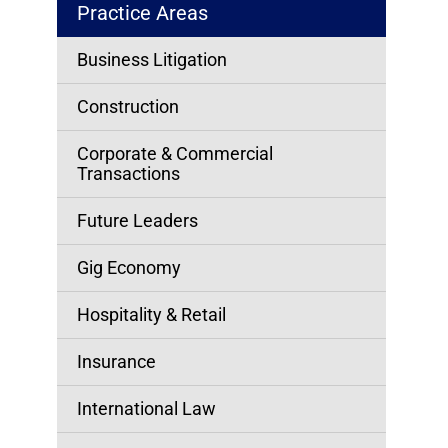
Practice Areas
Business Litigation
Construction
Corporate & Commercial
Transactions
Future Leaders
Gig Economy
Hospitality & Retail
Insurance
International Law