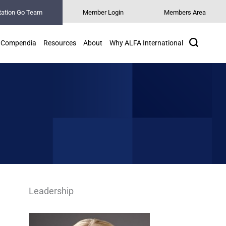
tation Go Team
Member Login
Members Area
Search
Compendia
Resources
About
Why ALFA International
Leadership