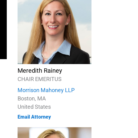
Meredith Rainey
CHAIR EMERITUS
Morrison Mahoney LLP
Boston, MA
United States
Email Attorney