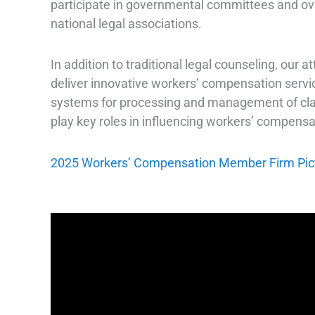
participate in governmental committees and over
national legal associations.
In addition to traditional legal counseling, our
deliver innovative workers’ compensation service
systems for processing and management of clai
play key roles in influencing workers’ compensat
2025 Workers’ Compensation Member Firm Picto