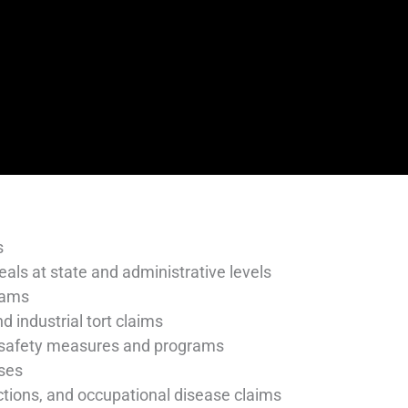
s
eals at state and administrative levels
rams
d industrial tort claims
 safety measures and programs
sses
 actions, and occupational disease claims